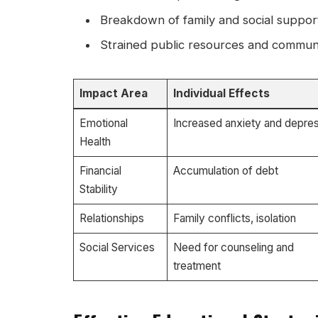
Breakdown of family and social suppo
Strained public resources and communi
Impact Area
Individual Effects
Emotional
Increased anxiety and depre
Health
Financial
Accumulation of debt
Stability
Relationships
Family conflicts, isolation
Social Services
Need for counseling and
treatment