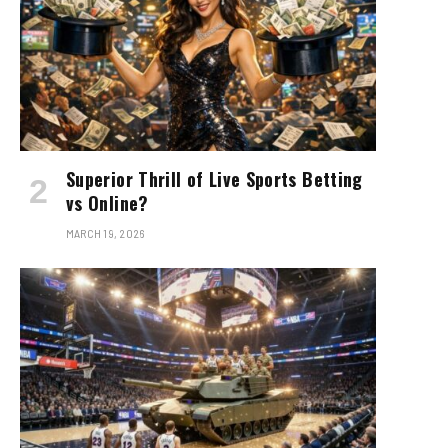
Superior Thrill of Live Sports Betting
vs Online?
MARCH 19, 2026