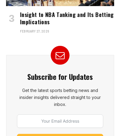
Insight to NBA Tanking and Its Betting
Implications
FEBRUARY 27, 2026
Subscribe for Updates
Get the latest sports betting news and
insider insights delivered straight to your
inbox.