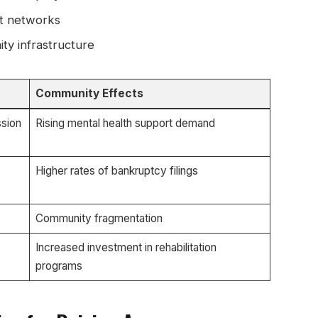
rt networks
ty infrastructure
Community Effects
ssion
Rising mental health support demand
Higher rates of bankruptcy filings
Community fragmentation
Increased investment in rehabilitation
programs