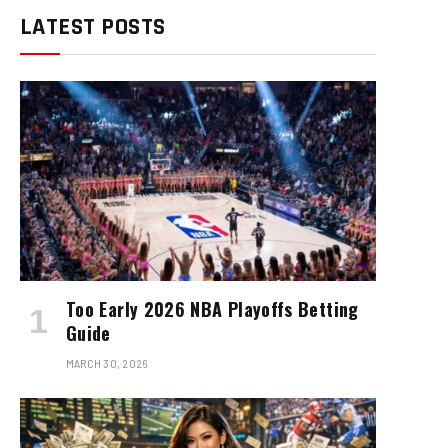
LATEST POSTS
Too Early 2026 NBA Playoffs Betting
Guide
MARCH 30, 2026