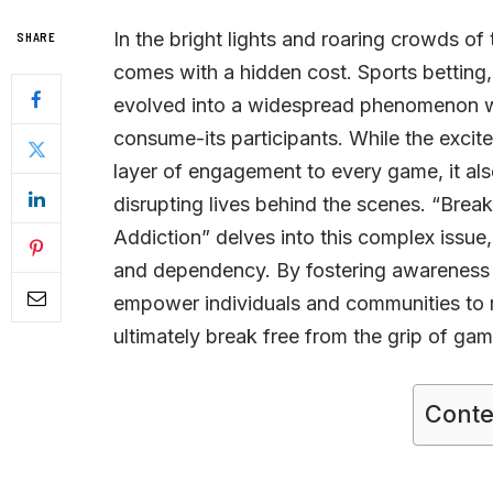
In the bright lights and roaring crowds of t
SHARE
comes with a hidden cost. Sports betting
evolved into a widespread phenomenon w
consume-its participants. While the excit
layer of engagement to every game, it also 
disrupting lives behind the scenes. “Brea
Addiction” delves into this complex issue,
and dependency. By fostering awareness a
empower individuals and communities to r
ultimately break free from the grip of gam
Conte