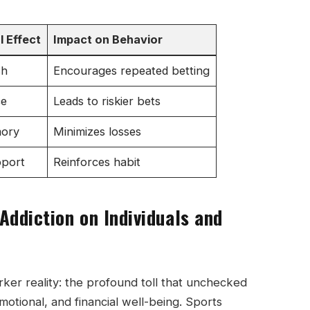
 Effect
Impact on Behavior
sh
Encourages repeated betting
ce
Leads to riskier bets
mory
Minimizes losses
pport
Reinforces habit
Addiction on Individuals and
arker reality: the profound toll that unchecked
motional, and financial well-being. Sports