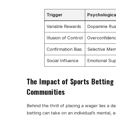
Trigger
Psychological
Variable Rewards
Dopamine Ru
Illusion of Control
Overconfiden
Confirmation Bias
Selective Me
Social Influence
Emotional Su
The Impact of Sports Betting 
Communities
Behind the thrill of placing a wager lies a d
betting can take on an individual’s mental, e