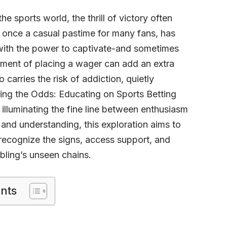
he sports world, the thrill of victory often
, once a casual pastime for many fans, has
ith the power to captivate-and sometimes
ement of placing a wager can add an extra
carries the risk of addiction, quietly
king the Odds: Educating on Sports Betting
 illuminating the fine line between enthusiasm
nd understanding, this exploration aims to
ecognize the signs, access support, and
bling’s unseen chains.
nts