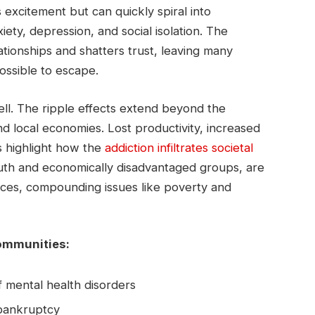
 excitement but can quickly spiral into
iety, depression, and social isolation. The
ationships and shatters trust, leaving many
ossible to escape.
ell. The ripple effects extend beyond the
and local economies. Lost productivity, increased
es highlight how the
addiction infiltrates societal
outh and economically disadvantaged groups, are
nces, compounding issues like poverty and
ommunities:
f mental health disorders
 bankruptcy