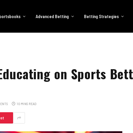
portsbooks
Advanced Betting
Betting Strategies
Educating on Sports Bet
MENTS
10 MINS READ
est