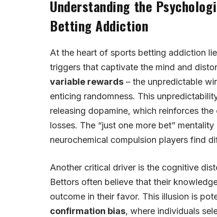
Understanding the Psychologi
Betting Addiction
At the heart of sports betting addiction l
triggers that captivate the mind and distor
variable rewards
– the unpredictable wi
enticing randomness. This unpredictabilit
releasing dopamine, which reinforces the
losses. The “just one more bet” mentality 
neurochemical compulsion players find diffi
Another critical driver is the cognitive di
Bettors often believe that their knowledge 
outcome in their favor. This illusion is p
confirmation bias
, where individuals sel