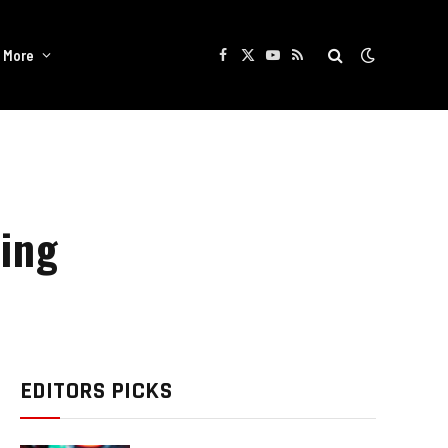
More
Facebook
X
YouTube
RSS
(Twitter)
ting
EDITORS PICKS