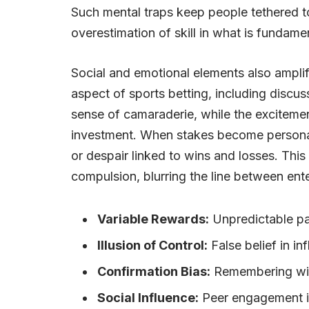
Such mental traps keep people tethered to
overestimation of skill in what is fundam
Social and emotional elements also ampli
aspect of sports betting, including discus
sense of camaraderie, while the excitemen
investment. When stakes become personal,
or despair linked to wins and losses. This 
compulsion, blurring the line between en
Variable Rewards:
Unpredictable pa
Illusion of Control:
False belief in i
Confirmation Bias:
Remembering wins
Social Influence:
Peer engagement i