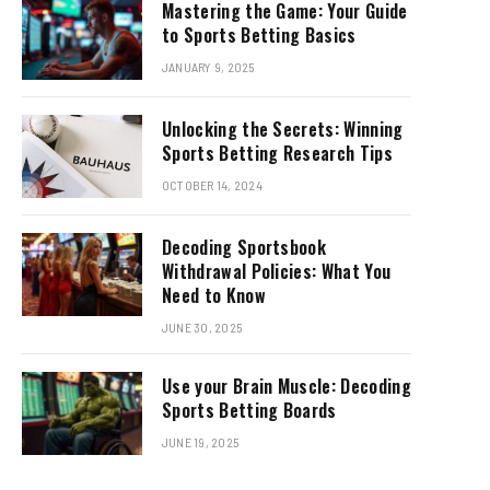
Mastering the Game: Your Guide
to Sports Betting Basics
JANUARY 9, 2025
Unlocking the Secrets: Winning
Sports Betting Research Tips
OCTOBER 14, 2024
Decoding Sportsbook
Withdrawal Policies: What You
Need to Know
JUNE 30, 2025
Use your Brain Muscle: Decoding
Sports Betting Boards
JUNE 19, 2025