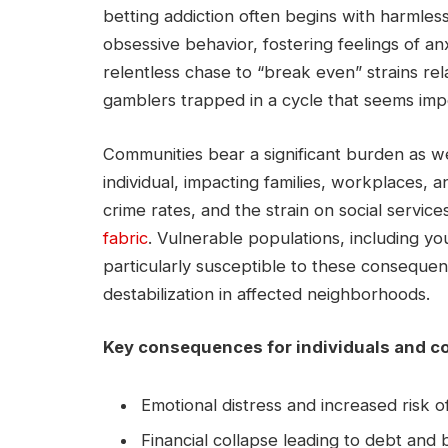
betting addiction often begins with harmless
obsessive behavior, fostering feelings of anx
relentless chase to “break even” strains rel
gamblers trapped in a cycle that seems imp
Communities bear a significant burden as w
individual, impacting families, workplaces, 
crime rates, and the strain on social servic
fabric
. Vulnerable populations, including y
particularly susceptible to these conseque
destabilization in affected neighborhoods.
Key consequences for individuals and c
Emotional distress and increased risk o
Financial collapse leading to debt and