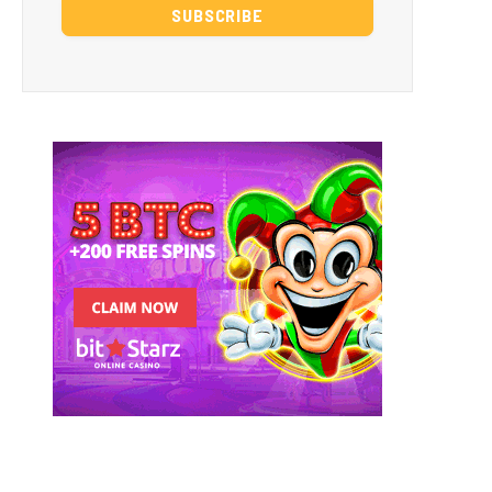
SUBSCRIBE