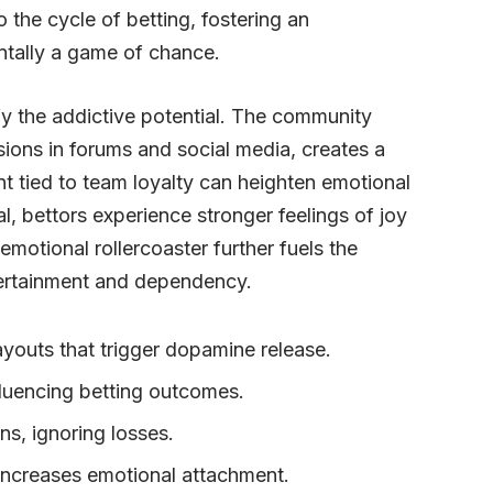
 the cycle of betting, fostering an
entally a game of chance.
fy the addictive potential. The community
sions in forums and social media, creates a
t tied to team loyalty can heighten emotional
 bettors experience stronger feelings of joy
emotional rollercoaster further fuels the
tertainment and dependency.
youts that trigger dopamine release.
nfluencing betting outcomes.
, ignoring losses.
ncreases emotional attachment.