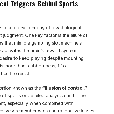
cal Triggers Behind Sports
ies a complex interplay of psychological
t judgment. One key factor is the allure of
ns that mimic a gambling slot machine’s
y activates the brain’s reward system,
 desire to keep playing despite mounting
is more than stubbornness; it’s a
cult to resist.
stortion known as the
“illusion of control.”
of sports or detailed analysis can tilt the
otent, especially when combined with
ectively remember wins and rationalize losses.