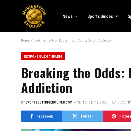
News
Sports Guides
S
Home
»
Breaking the Odds: Educating on Sports Betting Addiction
RESPONSIBLE GAMBLING
Breaking the Odds: 
Addiction
BY
SPORTSBETTINGENQUIRER.COM
SEPTEMBER 19, 2025
NO COM
Facebook
Twitter
Pinter