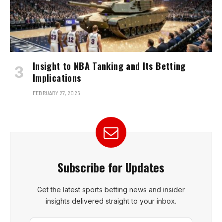
Insight to NBA Tanking and Its Betting
Implications
FEBRUARY 27, 2026
Subscribe for Updates
Get the latest sports betting news and insider
insights delivered straight to your inbox.