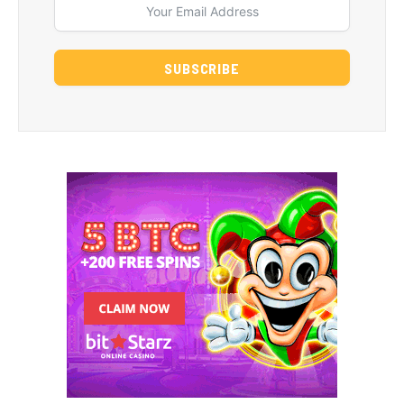
SUBSCRIBE