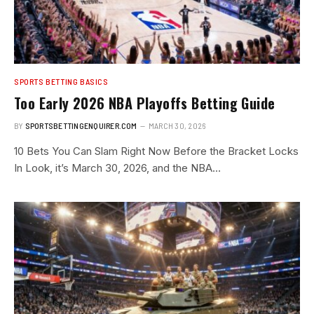
SPORTS BETTING BASICS
Too Early 2026 NBA Playoffs Betting Guide
BY
SPORTSBETTINGENQUIRER.COM
MARCH 30, 2026
10 Bets You Can Slam Right Now Before the Bracket Locks
In Look, it’s March 30, 2026, and the NBA…