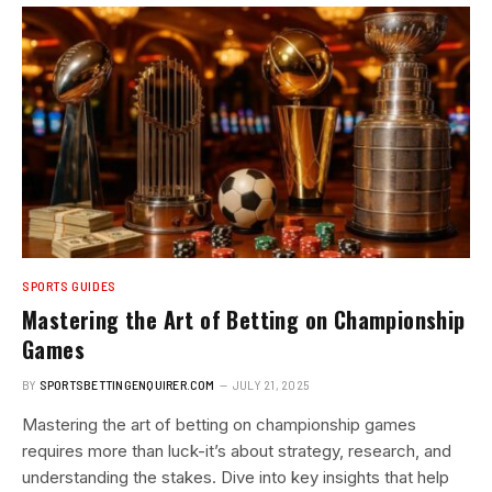
SPORTS GUIDES
Mastering the Art of Betting on Championship
Games
BY
SPORTSBETTINGENQUIRER.COM
JULY 21, 2025
Mastering the art of betting on championship games
requires more than luck-it’s about strategy, research, and
understanding the stakes. Dive into key insights that help