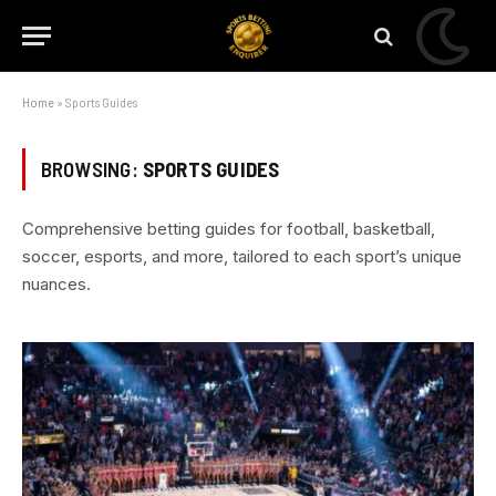
Home
»
Sports Guides
BROWSING:
SPORTS GUIDES
Comprehensive betting guides for football, basketball,
soccer, esports, and more, tailored to each sport’s unique
nuances.