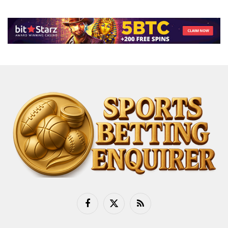
Facebook
X
RSS
(Twitter)