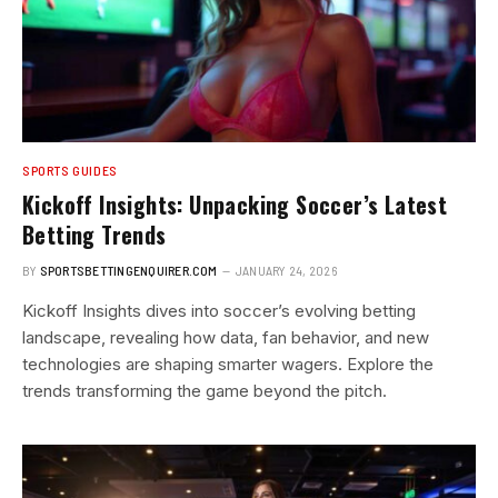
SPORTS GUIDES
Kickoff Insights: Unpacking Soccer’s Latest
Betting Trends
BY
SPORTSBETTINGENQUIRER.COM
JANUARY 24, 2026
Kickoff Insights dives into soccer’s evolving betting
landscape, revealing how data, fan behavior, and new
technologies are shaping smarter wagers. Explore the
trends transforming the game beyond the pitch.