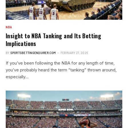
NBA
Insight to NBA Tanking and Its Betting
Implications
BY
SPORTSBETTINGENQUIRER.COM
FEBRUARY 27, 2026
If you’ve been following the NBA for any length of time,
you’ve probably heard the term “tanking” thrown around,
especially…