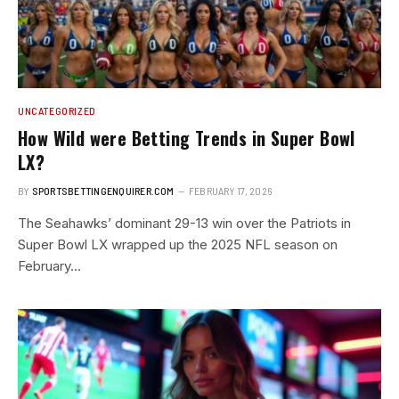
UNCATEGORIZED
How Wild were Betting Trends in Super Bowl
LX?
BY
SPORTSBETTINGENQUIRER.COM
FEBRUARY 17, 2026
The Seahawks’ dominant 29-13 win over the Patriots in
Super Bowl LX wrapped up the 2025 NFL season on
February…