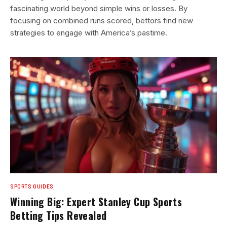
fascinating world beyond simple wins or losses. By
focusing on combined runs scored, bettors find new
strategies to engage with America’s pastime.
SPORTS GUIDES
Winning Big: Expert Stanley Cup Sports
Betting Tips Revealed