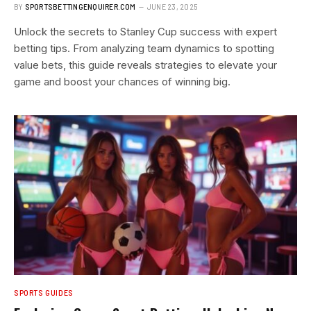
BY
SPORTSBETTINGENQUIRER.COM
JUNE 23, 2025
Unlock the secrets to Stanley Cup success with expert
betting tips. From analyzing team dynamics to spotting
value bets, this guide reveals strategies to elevate your
game and boost your chances of winning big.
SPORTS GUIDES