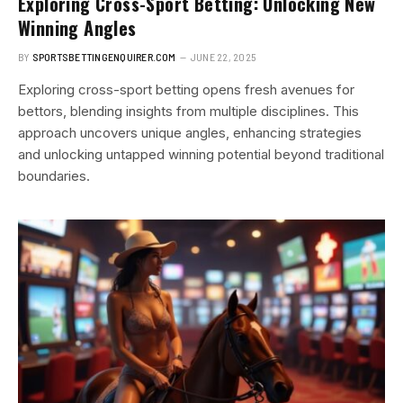
Exploring Cross-Sport Betting: Unlocking New
Winning Angles
BY
SPORTSBETTINGENQUIRER.COM
JUNE 22, 2025
Exploring cross-sport betting opens fresh avenues for
bettors, blending insights from multiple disciplines. This
approach uncovers unique angles, enhancing strategies
and unlocking untapped winning potential beyond traditional
boundaries.