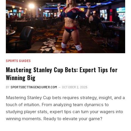
SPORTS GUIDES
Mastering Stanley Cup Bets: Expert Tips for
Winning Big
BY
SPORTSBETTINGENQUIRER.COM
OCTOBER 2, 2025
Mastering Stanley Cup bets requires strategy, insight, and a
touch of intuition. From analyzing team dynamics to
studying player stats, expert tips can turn your wagers into
winning moments. Ready to elevate your game?