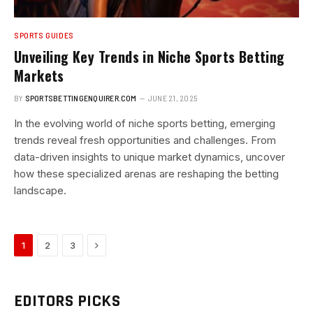
SPORTS GUIDES
Unveiling Key Trends in Niche Sports Betting
Markets
BY
SPORTSBETTINGENQUIRER.COM
JUNE 21, 2025
In the evolving world of niche sports betting, emerging
trends reveal fresh opportunities and challenges. From
data-driven insights to unique market dynamics, uncover
how these specialized arenas are reshaping the betting
landscape.
Next
1
2
3
EDITORS PICKS