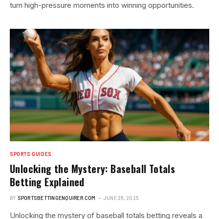
turn high-pressure moments into winning opportunities.
SPORTS GUIDES
Unlocking the Mystery: Baseball Totals
Betting Explained
BY
SPORTSBETTINGENQUIRER.COM
JUNE 26, 2025
Unlocking the mystery of baseball totals betting reveals a