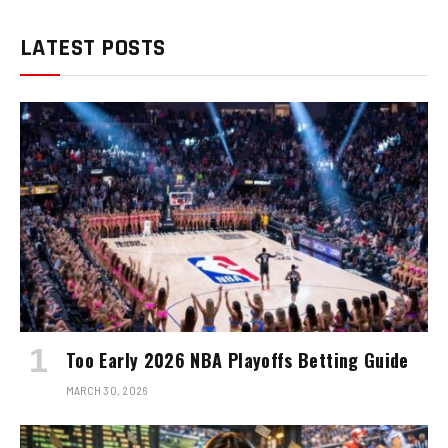
LATEST POSTS
Too Early 2026 NBA Playoffs Betting Guide
MARCH 30, 2026