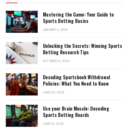
Mastering the Game: Your Guide to
Sports Betting Basics
JANUARY 9, 2025
Unlocking the Secrets: Winning Sports
Betting Research Tips
OCTOBER 14, 2024
Decoding Sportsbook Withdrawal
Policies: What You Need to Know
JUNE 30, 2025
Use your Brain Muscle: Decoding
Sports Betting Boards
JUNE 19, 2025