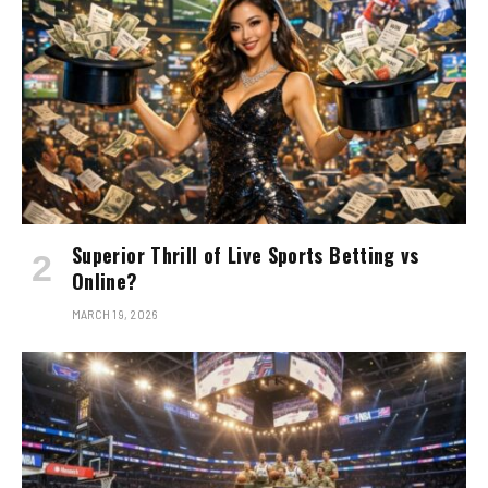
Superior Thrill of Live Sports Betting vs
Online?
MARCH 19, 2026