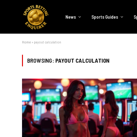
News
Sports Guides
S
Home
»
payout calculation
BROWSING:
PAYOUT CALCULATION