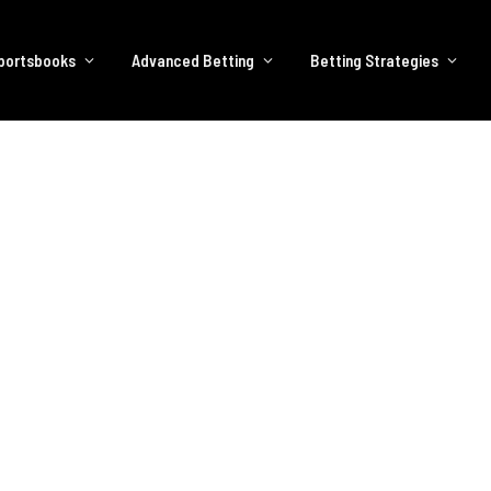
portsbooks
Advanced Betting
Betting Strategies