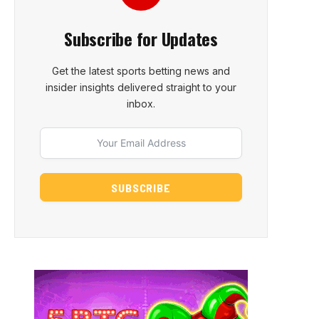
Subscribe for Updates
Get the latest sports betting news and
insider insights delivered straight to your
inbox.
SUBSCRIBE