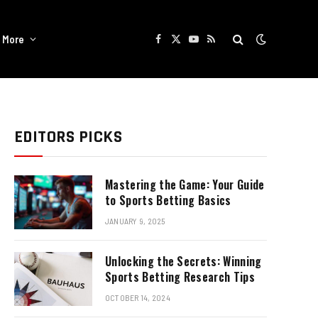
More
Facebook
X
YouTube
RSS
(Twitter)
EDITORS PICKS
Mastering the Game: Your Guide
to Sports Betting Basics
JANUARY 9, 2025
Unlocking the Secrets: Winning
Sports Betting Research Tips
OCTOBER 14, 2024