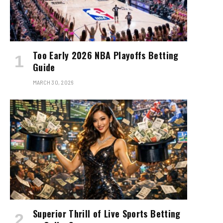
Too Early 2026 NBA Playoffs Betting
Guide
MARCH 30, 2026
Superior Thrill of Live Sports Betting