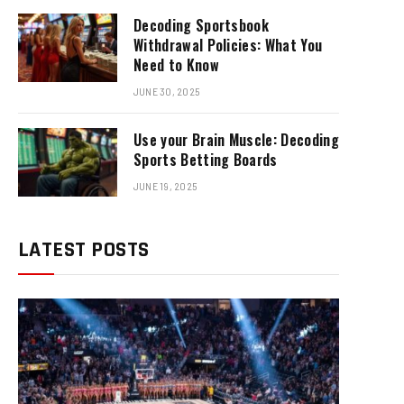
Decoding Sportsbook
Withdrawal Policies: What You
Need to Know
JUNE 30, 2025
Use your Brain Muscle: Decoding
Sports Betting Boards
JUNE 19, 2025
LATEST POSTS