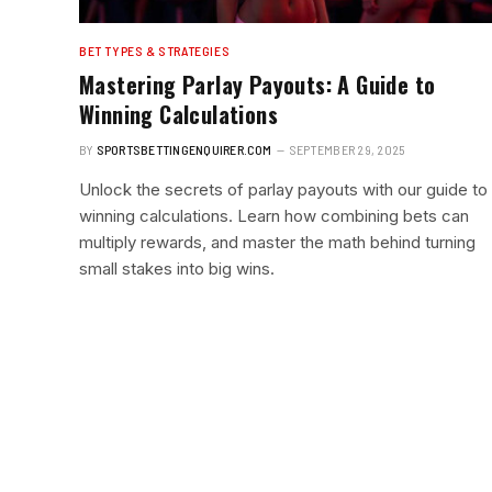
BET TYPES & STRATEGIES
Mastering Parlay Payouts: A Guide to
Winning Calculations
BY
SPORTSBETTINGENQUIRER.COM
SEPTEMBER 29, 2025
Unlock the secrets of parlay payouts with our guide to
winning calculations. Learn how combining bets can
multiply rewards, and master the math behind turning
small stakes into big wins.