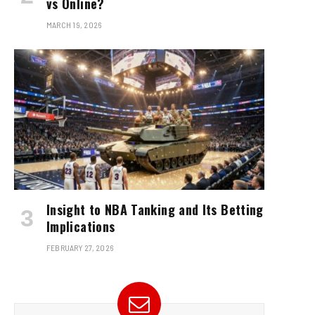
vs Online?
MARCH 19, 2026
Insight to NBA Tanking and Its Betting
Implications
FEBRUARY 27, 2026